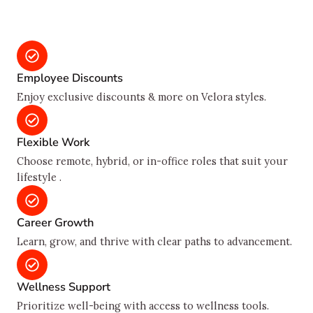
Employee Discounts
Enjoy exclusive discounts & more on Velora styles.
Flexible Work
Choose remote, hybrid, or in-office roles that suit your
lifestyle .
Career Growth
Learn, grow, and thrive with clear paths to advancement.
Wellness Support
Prioritize well-being with access to wellness tools.