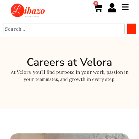
Skip
0
Cart
to
content
Search
Careers at Velora
At Velora, you’ll find purpose in your work, passion in
your teammates, and growth in every step.