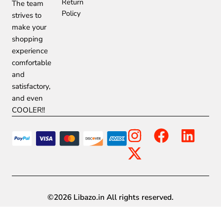
Return
The team
Policy
strives to
make your
shopping
experience
comfortable
and
satisfactory,
and even
COOLER!!
I
X
F
L
n
-
a
i
s
t
c
n
t
w
e
k
a
i
b
e
©2026 Libazo.in All rights reserved.
g
t
o
d