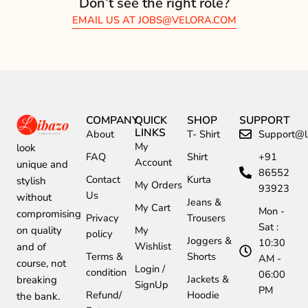
Don’t see the right role?
EMAIL US AT
JOBS@VELORA.COM
COMPANY
QUICK
SHOP
SUPPORT
LINKS
About
T- Shirt
Support@li
My
look
FAQ
Shirt
+91
Account
unique and
86552
Contact
Kurta
stylish
My Orders
93923
Us
without
Jeans &
My Cart
Mon -
compromising
Privacy
Trousers
Sat :
My
on quality
policy
Joggers &
10:30
Wishlist
and of
Terms &
Shorts
AM -
course, not
Login /
condition
06:00
Jackets &
breaking
SignUp
PM
Refund/
Hoodie
the bank.