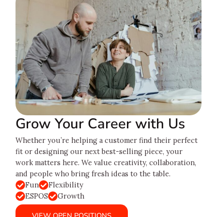
Grow Your Career with Us
Whether you’re helping a customer find their perfect
fit or designing our next best-selling piece, your
work matters here. We value creativity, collaboration,
and people who bring fresh ideas to the table.
Fun
Flexibility
ESPOS
Growth
VIEW OPEN POSITIONS