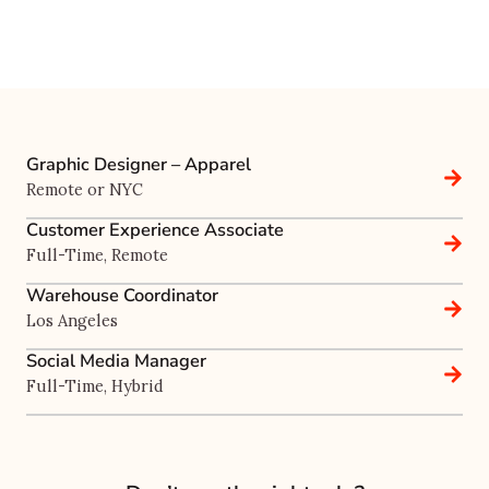
Graphic Designer – Apparel
Remote or NYC
Customer Experience Associate
Full-Time, Remote
Warehouse Coordinator
Los Angeles
Social Media Manager
Full-Time, Hybrid